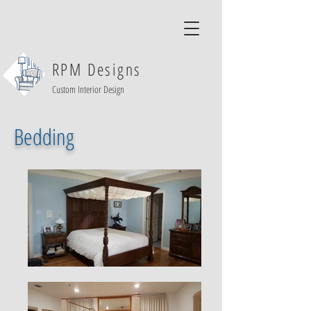
RPM Designs
Custom Interior Design
Bedding